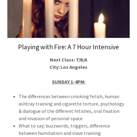
Playing with Fire: A 7 Hour Intensive
Next Class: T/B/A
City: Los Angeles
SUNDAY 1-4PM:
The differences between smoking fetish, human
ashtray training and cigarette torture, psychology
& dialogue of the different fetishes, oral fixation
and invasion of personal space
What to say; buzzwords, triggers, difference
between humiliation and slave training