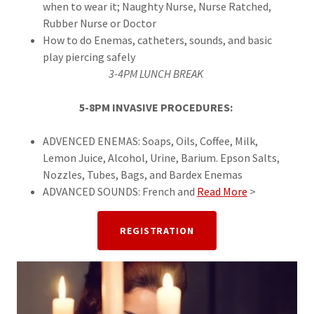
when to wear it; Naughty Nurse, Nurse Ratched,
Rubber Nurse or Doctor
How to do Enemas, catheters, sounds, and basic
play piercing safely
3-4PM LUNCH BREAK
5-8PM INVASIVE PROCEDURES:
ADVENCED ENEMAS: Soaps, Oils, Coffee, Milk,
Lemon Juice, Alcohol, Urine, Barium. Epson Salts,
Nozzles, Tubes, Bags, and Bardex Enemas
ADVANCED SOUNDS: French and
Read More
>
REGISTRATION