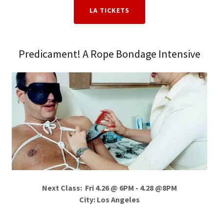
LA TICKETS
Predicament! A Rope Bondage Intensive
Next Class: Fri 4.26 @ 6PM - 4.28 @8PM
City: Los Angeles