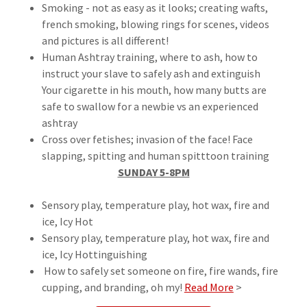
Smoking - not as easy as it looks; creating wafts,
french smoking, blowing rings for scenes, videos
and pictures is all different!
Human Ashtray training, where to ash, how to
instruct your slave to safely ash and extinguish
Your cigarette in his mouth, how many butts are
safe to swallow for a newbie vs an experienced
ashtray
Cross over fetishes; invasion of the face! Face
slapping, spitting and human spitttoon training
SUNDAY 5-8PM
Sensory play, temperature play, hot wax, fire and
ice, Icy Hot
Sensory play, temperature play, hot wax, fire and
ice, Icy Hottinguishing
How to safely set someone on fire, fire wands, fire
cupping, and branding, oh my!
Read More
>