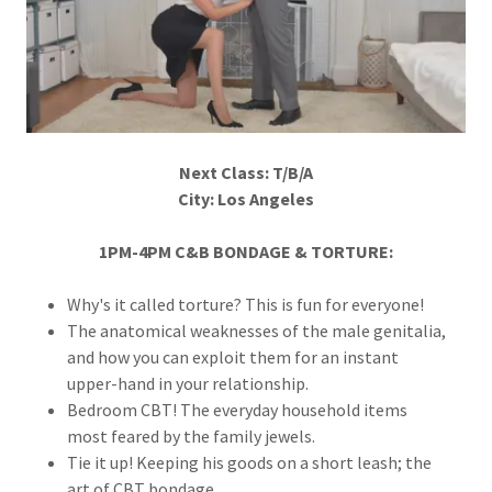
Next Class: T/B/A
City: Los Angeles
1PM-4PM C&B BONDAGE & TORTURE:
Why's it called torture? This is fun for everyone!
The anatomical weaknesses of the male genitalia,
and how you can exploit them for an instant
upper-hand in your relationship.
Bedroom CBT! The everyday household items
most feared by the family jewels.
Tie it up! Keeping his goods on a short leash; the
art of CBT bondage.