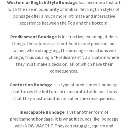
Western or English Style Bondage
has become a lost art
with the rise in popularity of Shibari. Yet English styles of
bondage offer a much more intimate and interactive
experience between the Top and the bottom.
Predicament Bondage
is interactive, meaning, it does
things. the submissive is not held in one position, but
rather, when struggling, the bondage sensations will
change, thus causing a "Predicament"; a situation where
they must make a decision, all of which have their
consequences.
Contortion Bondage
is a type of predicament bondage
that forces the bottom into uncomfortable positions
that they must maintain or suffer the consequences.
Inescapable Bondage
is yet another form of
predicament bondage. It is what it sounds like; bondage
with NOW WAY OUT. They can struggle, squirm and