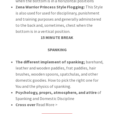
when the bottom is in a horizontal positions
Zena Warrior Princess Style Flogging:
This Style
is also used for used for disciplinary, punishment
and training purposes and generally adminstered
to the back and, sometimes, chest when the
bottom is in a vertical position.
15 MINUTE BREAK
SPANKING
The different implement of spanking;
barehand,
leather and wooden paddles, frat paddles, hair
brushes, wooden spoons, spatchulas, and other
domestic goodies. How to pick the right one for
You and the physics of spanking.
Psychology, proprs, atmosphere, and attire
of
Spanking and Domestic Discipline
Cross over
Read More >