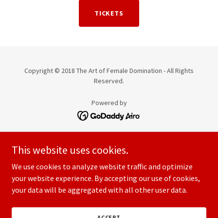
TICKETS
Copyright © 2018 The Art of Female Domination - All Rights
Reserved.
Powered by
HOME
This website uses cookies.
MEDICAL SCHOOL WEEKEND
PRIVATE LESSONS
We use cookies to analyze website traffic and optimize
THE MASTER CLASS SERIES
your website experience. By accepting our use of cookies,
your data will be aggregated with all other user data.
APPRENTICESHIPS
PRIVACY POLICY
TERMS AND CONDITIONS
ACCEPT