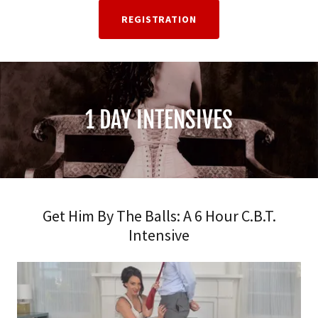
REGISTRATION
1 DAY INTENSIVES
Get Him By The Balls: A 6 Hour C.B.T.
Intensive