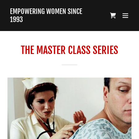
EMPOWERING WOMEN SINCE
1993
THE MASTER CLASS SERIES