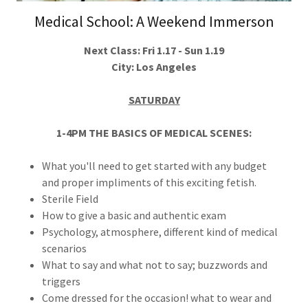
Medical School: A Weekend Immerson
Next Class: Fri 1.17 - Sun 1.19
City: Los Angeles
SATURDAY
1-4PM THE BASICS OF MEDICAL SCENES:
What you'll need to get started with any budget
and proper impliments of this exciting fetish.
Sterile Field
How to give a basic and authentic exam
Psychology, atmosphere, different kind of medical
scenarios
What to say and what not to say; buzzwords and
triggers
Come dressed for the occasion! what to wear and