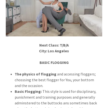
Next Class: T/B/A
City: Los Angeles
BASIC FLOGGING
The physics of flogging
and accessing floggers;
chosssing the best flogger for You, your bottom
and the occasion.
Basic Flogging:
This style is used for disciplinary,
punishment and training purposes and generally
adminstered to the buttocks ans sometimes back