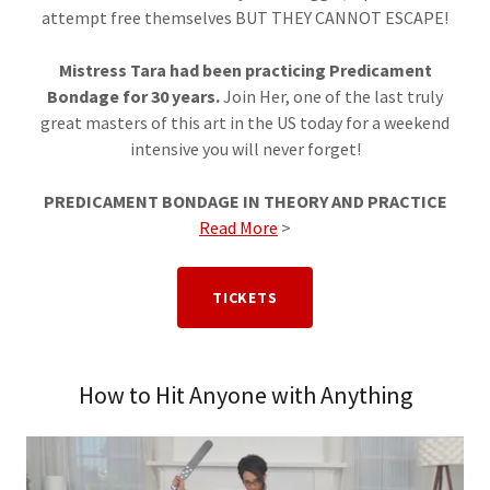
attempt free themselves BUT THEY CANNOT ESCAPE!
Mistress Tara had been practicing Predicament
Bondage for 30 years.
Join Her, one of the last truly
great masters of this art in the US today for a weekend
intensive you will never forget!
PREDICAMENT BONDAGE IN THEORY AND PRACTICE
Read More
>
TICKETS
How to Hit Anyone with Anything