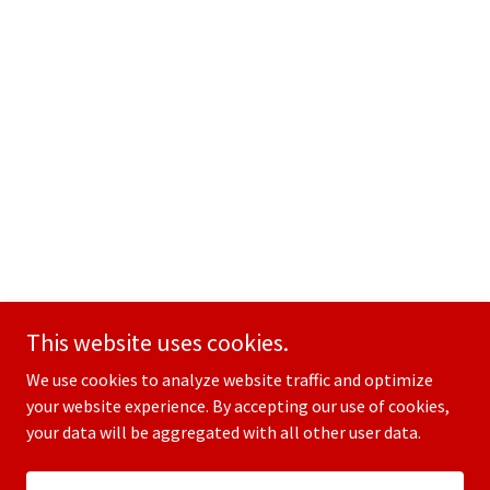
This website uses cookies.
We use cookies to analyze website traffic and optimize
your website experience. By accepting our use of cookies,
your data will be aggregated with all other user data.