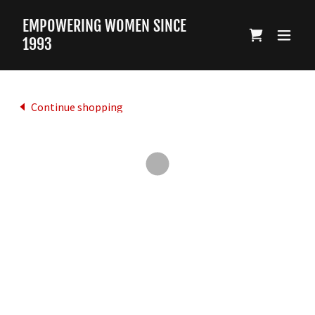
EMPOWERING WOMEN SINCE
1993
Continue shopping